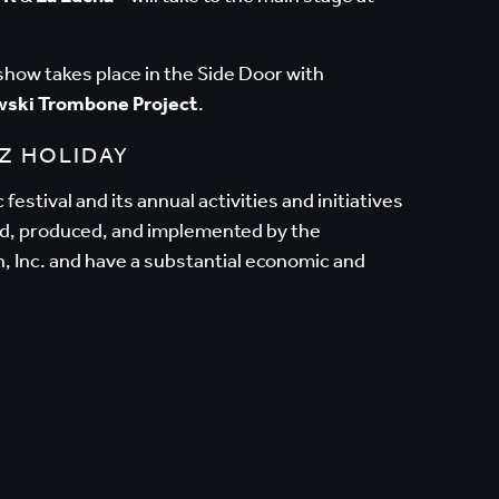
eshow takes place in the Side Door with
wski Trombone Project
.
Z HOLIDAY
festival and its annual activities and initiatives
ed, produced, and implemented by the
, Inc. and have a substantial economic and