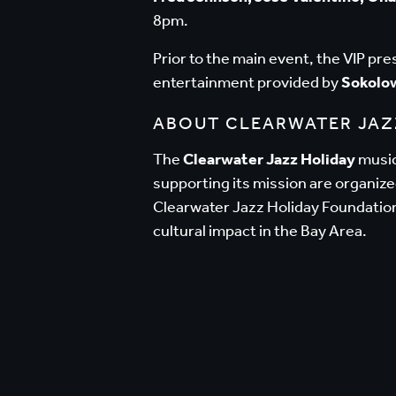
8pm.
Prior to the main event, the VIP pr
entertainment provided by
Sokolo
ABOUT CLEARWATER JAZ
The
Clearwater Jazz Holiday
music 
supporting its mission are organiz
Clearwater Jazz Holiday Foundation
cultural impact in the Bay Area.