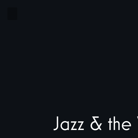
Jazz
&
the