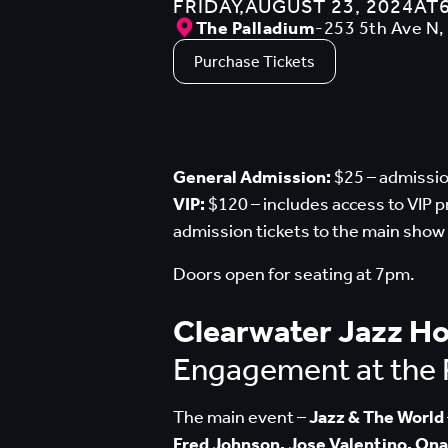
FRIDAY
,
AUGUST 23, 2024
AT
The Palladium
-
253 5th Ave N,
Purchase Tickets
General Admission:
$25 – admissio
VIP:
$120 – includes access to VIP 
admission tickets to the main show
Doors open for seating at 7pm.
Clearwater Jazz Ho
Engagement at the 
The main event –
Jazz & The World
Fred Johnson, Jose Valentino, Ona