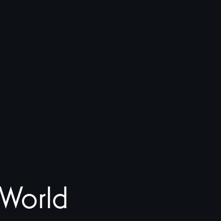
World