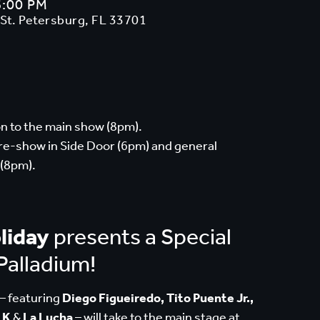
6:00 PM
 St. Petersburg, FL 33701
n to the main show (8pm).
pre-show in Side Door (6pm) and general
 (8pm).
liday
presents a Special
Palladium!
– featuring
Diego Figueiredo, Tito Puente Jr.,
 K
&
La Lucha
– will take to the main stage at