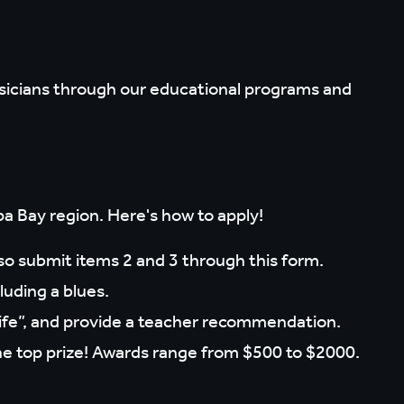
sicians through our educational programs and
a Bay region. Here's how to apply!
lso submit items 2 and 3 through this form.
luding a blues.
fe”, and provide a teacher recommendation.
or the top prize! Awards range from $500 to $2000.