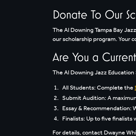
Donate To Our Sc
The Al Downing Tampa Bay Jazz 
our scholarship program. Your co
Are You a Current
The Al Downing Jazz Education S
All Students: Complete the
Submit Audition: A maximum 2
Essay & Recommendation: Wr
Finalists: Up to five finalist
For details, contact Dwayne Wh