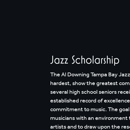
Jazz Scholarship
The Al Downing Tampa Bay Jazz A
hardest, show the greatest com
several high school seniors rece
established record of excellenc
commitment to music. The goal o
musicians with an environment t
artists and to draw upon the res