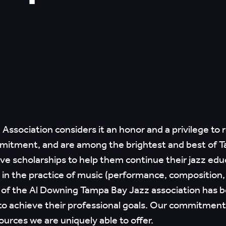
ssociation considers it an honor and a privilege to 
mitment, and are among the brightest and best of Ta
ive scholarships to help them continue their jazz edu
e in the practice of music (performance, composition
f the Al Downing Tampa Bay Jazz association has bee
o achieve their professional goals. Our commitment 
ources we are uniquely able to offer.