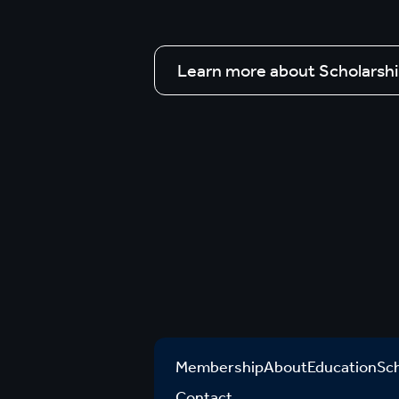
Learn more about Scholarsh
Membership
About
Education
Sc
Contact