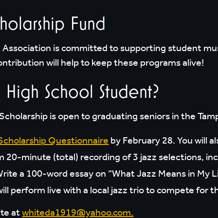
holarship Fund
Association is committed to supporting student mu
ntribution will help to keep these programs alive!
 High School Student?
cholarship is open to graduating seniors in the Tamp
Scholarship Questionnaire
by February 28. You will a
0-minute (total) recording of 3 jazz selections, inc
ite a 100-word essay on “What Jazz Means in My Li
s will perform live with a local jazz trio to compete f
ite at
whiteda1919@yahoo.com.