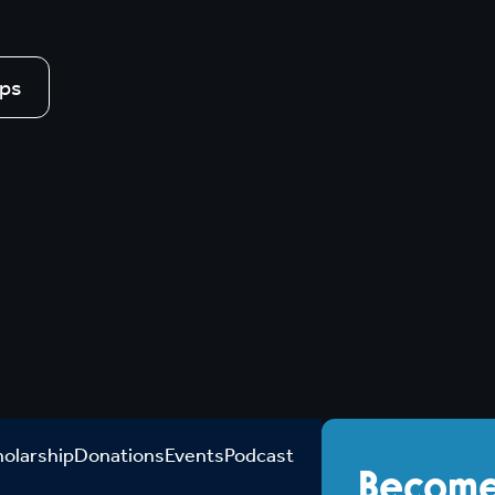
ips
holarship
Donations
Events
Podcast
Become 