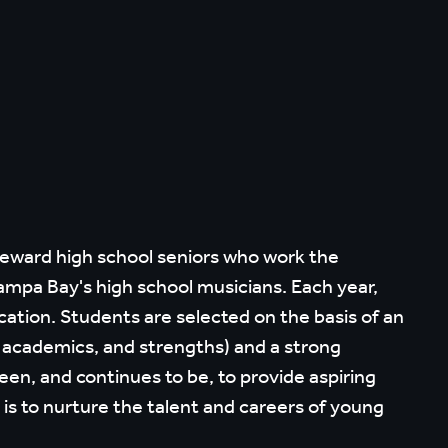
reward high school seniors who work the
mpa Bay's high school musicians. Each year,
cation. Students are selected on the basis of an
, academics, and strengths) and a strong
n, and continues to be, to provide aspiring
is to nurture the talent and careers of young