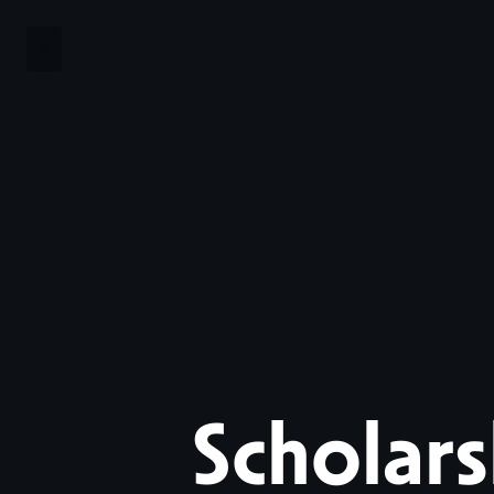
Scholars