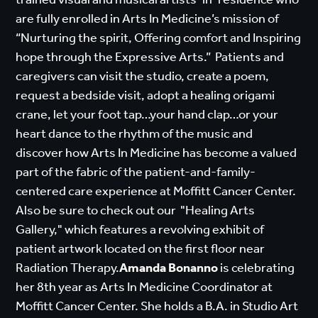
are fully enrolled in Arts In Medicine’s mission of
“Nurturing the spirit, Offering comfort and Inspiring
hope through the Expressive Arts.” Patients and
caregivers can visit the studio, create a poem,
request a bedside visit, adopt a healing origami
crane, let your foot tap…your hand clap…or your
heart dance to the rhythm of the music and
discover how Arts In Medicine has become a valued
part of the fabric of the patient-and-family-
centered care experience at Moffitt Cancer Center.
Also be sure to check out our "Healing Arts
Gallery," which features a revolving exhibit of
patient artwork located on the first floor near
Radiation Therapy.
Amanda Bonanno
is celebrating
her 8th year as Arts In Medicine Coordinator at
Moffitt Cancer Center. She holds a B.A. in Studio Art