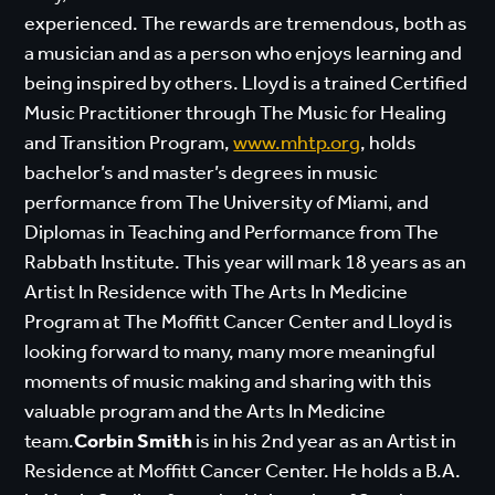
experienced. The rewards are tremendous, both as
a musician and as a person who enjoys learning and
being inspired by others. Lloyd is a trained Certified
Music Practitioner through The Music for Healing
and Transition Program,
www.mhtp.org
, holds
bachelor’s and master’s degrees in music
performance from The University of Miami, and
Diplomas in Teaching and Performance from The
Rabbath Institute. This year will mark 18 years as an
Artist In Residence with The Arts In Medicine
Program at The Moffitt Cancer Center and Lloyd is
looking forward to many, many more meaningful
moments of music making and sharing with this
valuable program and the Arts In Medicine
team.
Corbin Smith
is in his 2nd year as an Artist in
Residence at Moffitt Cancer Center. He holds a B.A.