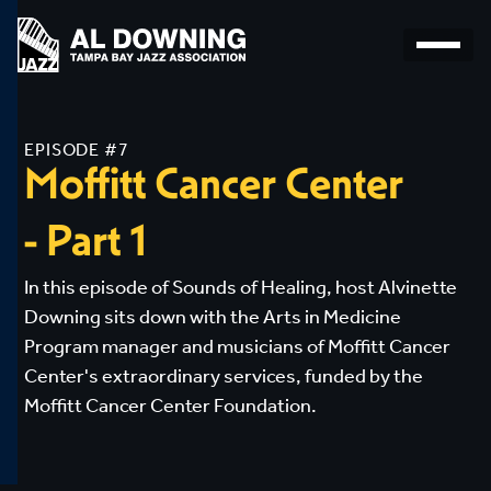
EPISODE #7
Moffitt
Cancer
Center
-
Part
1
In this episode of Sounds of Healing, host Alvinette
Downing sits down with the Arts in Medicine
Program manager and musicians of Moffitt Cancer
Center's extraordinary services, funded by the
Moffitt Cancer Center Foundation.