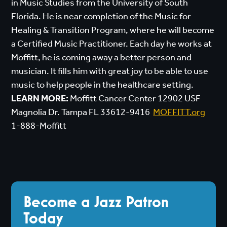
in Music Studies from the University of South
Florida. He is near completion of the Music for
Healing & Transition Program, where he will become
a Certified Music Practitioner. Each day he works at
Moffitt, he is coming away a better person and
musician. It fills him with great joy to be able to use
music to help people in the healthcare setting.
LEARN MORE:
Moffitt Cancer Center 12902 USF
Magnolia Dr. Tampa FL 33612-9416
MOFFITT.org
1-888-Moffitt
Become a Jazz Patron
Today