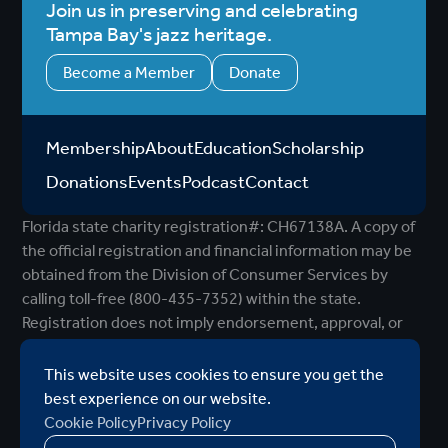
Join us in preserving and celebrating
Tampa Bay's jazz heritage.
Become a Member
Donate
Membership
About
Education
Scholarship
Donations
Events
Podcast
Contact
Florida state charity registration#: CH67138A. A copy of
the official registration and financial information may be
obtained from the Division of Consumer Services by
calling toll-free (800-435-7352) within the state.
Registration does not imply endorsement, approval, or
recommendation by the state.
©2026 Al Downing Tampa Bay Jazz Association
|
This website uses cookies to ensure you get the
MODIPHY® WEB DESIG
All rights reserved
|
Built by
best experience on our website.
Cookie Policy
Privacy Policy