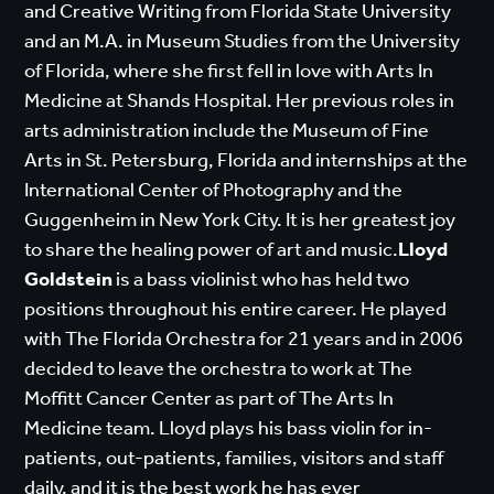
and Creative Writing from Florida State University
and an M.A. in Museum Studies from the University
of Florida, where she first fell in love with Arts In
Medicine at Shands Hospital. Her previous roles in
arts administration include the Museum of Fine
Arts in St. Petersburg, Florida and internships at the
International Center of Photography and the
Guggenheim in New York City. It is her greatest joy
to share the healing power of art and music.
Lloyd
Goldstein
is a bass violinist who has held two
positions throughout his entire career. He played
with The Florida Orchestra for 21 years and in 2006
decided to leave the orchestra to work at The
Moffitt Cancer Center as part of The Arts In
Medicine team. Lloyd plays his bass violin for in-
patients, out-patients, families, visitors and staff
daily, and it is the best work he has ever