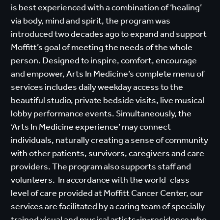
is best experienced with a combination of ‘healing’
via body, mind and spirit, the program was
introduced two decades ago to expand and support
Moffitt’s goal of meeting the needs of the whole
person. Designed to inspire, comfort, encourage
and empower, Arts In Medicine’s complete menu of
services includes daily weekday access to the
beautiful studio, private bedside visits, live musical
lobby performance events. Simultaneously, the
‘Arts In Medicine experience’ may connect
individuals, naturally creating a sense of community
with other patients, survivors, caregivers and care
providers. The program also supports staff and
volunteers. In accordance with the world-class
level of care provided at Moffitt Cancer Center, our
services are facilitated by a caring team of specially
trained visual and musical artists-in-residence who