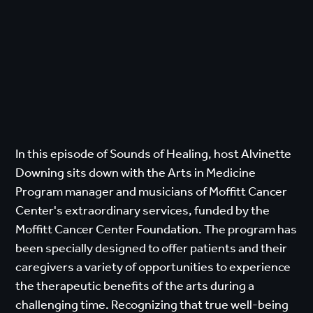
In this episode of Sounds of Healing, host Alvinette
Downing sits down with the Arts in Medicine
Program manager and musicians of Moffitt Cancer
Center's extraordinary services, funded by the
Moffitt Cancer Center Foundation. The program has
been specially designed to offer patients and their
caregivers a variety of opportunities to experience
the therapeutic benefits of the arts during a
challenging time. Recognizing that true well-being